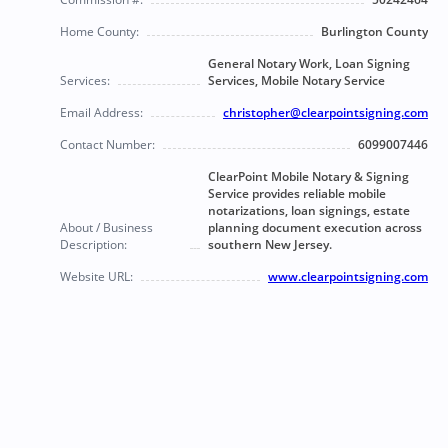
Home County:
Burlington County
General Notary Work, Loan Signing
Services:
Services, Mobile Notary Service
Email Address:
christopher@clearpointsigning.com
Contact Number:
6099007446
ClearPoint Mobile Notary & Signing
Service provides reliable mobile
notarizations, loan signings, estate
About / Business
planning document execution across
Description:
southern New Jersey.
Website URL:
www.clearpointsigning.com