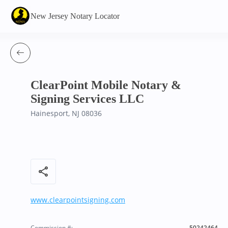
New Jersey Notary Locator
ClearPoint Mobile Notary &
Signing Services LLC
Hainesport, NJ 08036
share
www.clearpointsigning.com
Commission #:
50242464