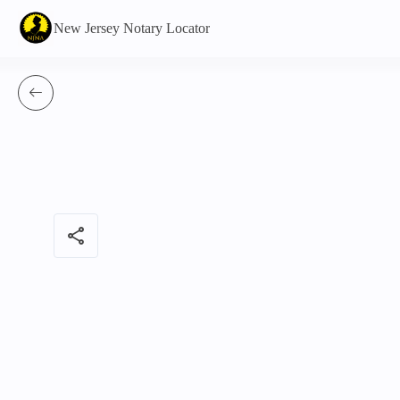
New Jersey Notary Locator
share