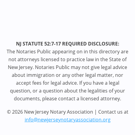
NJ STATUTE 52:7-17 REQUIRED DISCLOSURE:
The Notaries Public appearing on in this directory are
not attorneys licensed to practice law in the State of
New Jersey. Notaries Public may not give legal advice
about immigration or any other legal matter, nor
accept fees for legal advice. If you have a legal
question, or a question about the legalities of your
documents, please contact a licensed attorney.
© 2026 New Jersey Notary Association | Contact us at
info@newjerseynotaryassociation.org