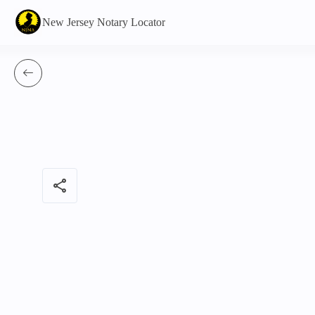
New Jersey Notary Locator
share