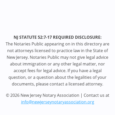
NJ STATUTE 52:7-17 REQUIRED DISCLOSURE:
The Notaries Public appearing on in this directory are
not attorneys licensed to practice law in the State of
New Jersey. Notaries Public may not give legal advice
about immigration or any other legal matter, nor
accept fees for legal advice. If you have a legal
question, or a question about the legalities of your
documents, please contact a licensed attorney.
© 2026 New Jersey Notary Association | Contact us at
info@newjerseynotaryassociation.org