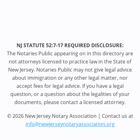
NJ STATUTE 52:7-17 REQUIRED DISCLOSURE:
The Notaries Public appearing on in this directory are
not attorneys licensed to practice law in the State of
New Jersey. Notaries Public may not give legal advice
about immigration or any other legal matter, nor
accept fees for legal advice. If you have a legal
question, or a question about the legalities of your
documents, please contact a licensed attorney.
© 2026 New Jersey Notary Association | Contact us at
info@newjerseynotaryassociation.org