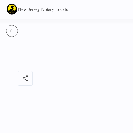
New Jersey Notary Locator
share