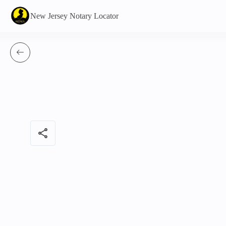
New Jersey Notary Locator
share