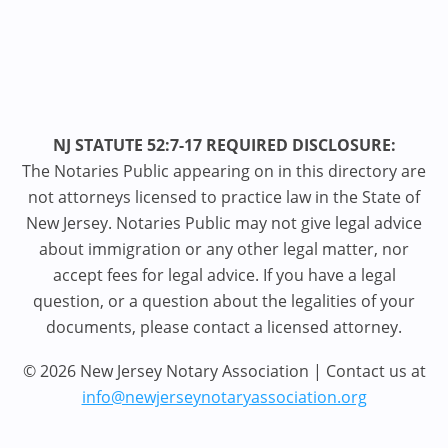
NJ STATUTE 52:7-17 REQUIRED DISCLOSURE:
The Notaries Public appearing on in this directory are
not attorneys licensed to practice law in the State of
New Jersey. Notaries Public may not give legal advice
about immigration or any other legal matter, nor
accept fees for legal advice. If you have a legal
question, or a question about the legalities of your
documents, please contact a licensed attorney.
© 2026 New Jersey Notary Association | Contact us at
info@newjerseynotaryassociation.org