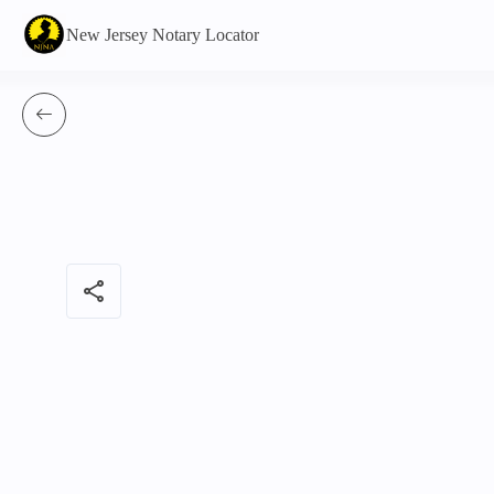
New Jersey Notary Locator
share