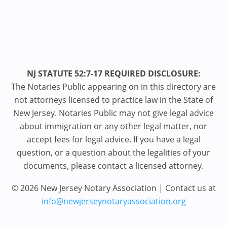
NJ STATUTE 52:7-17 REQUIRED DISCLOSURE:
The Notaries Public appearing on in this directory are
not attorneys licensed to practice law in the State of
New Jersey. Notaries Public may not give legal advice
about immigration or any other legal matter, nor
accept fees for legal advice. If you have a legal
question, or a question about the legalities of your
documents, please contact a licensed attorney.
© 2026 New Jersey Notary Association | Contact us at
info@newjerseynotaryassociation.org