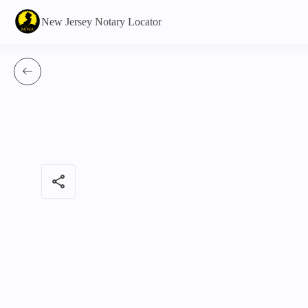
New Jersey Notary Locator
share