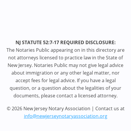
NJ STATUTE 52:7-17 REQUIRED DISCLOSURE:
The Notaries Public appearing on in this directory are
not attorneys licensed to practice law in the State of
New Jersey. Notaries Public may not give legal advice
about immigration or any other legal matter, nor
accept fees for legal advice. If you have a legal
question, or a question about the legalities of your
documents, please contact a licensed attorney.
© 2026 New Jersey Notary Association | Contact us at
info@newjerseynotaryassociation.org