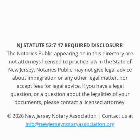
NJ STATUTE 52:7-17 REQUIRED DISCLOSURE:
The Notaries Public appearing on in this directory are
not attorneys licensed to practice law in the State of
New Jersey. Notaries Public may not give legal advice
about immigration or any other legal matter, nor
accept fees for legal advice. If you have a legal
question, or a question about the legalities of your
documents, please contact a licensed attorney.
© 2026 New Jersey Notary Association | Contact us at
info@newjerseynotaryassociation.org