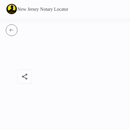
New Jersey Notary Locator
share