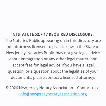
NJ STATUTE 52:7-17 REQUIRED DISCLOSURE:
The Notaries Public appearing on in this directory are
not attorneys licensed to practice law in the State of
New Jersey. Notaries Public may not give legal advice
about immigration or any other legal matter, nor
accept fees for legal advice. If you have a legal
question, or a question about the legalities of your
documents, please contact a licensed attorney.
© 2026 New Jersey Notary Association | Contact us at
info@newjerseynotaryassociation.org