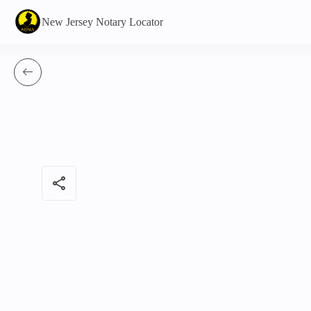
New Jersey Notary Locator
share