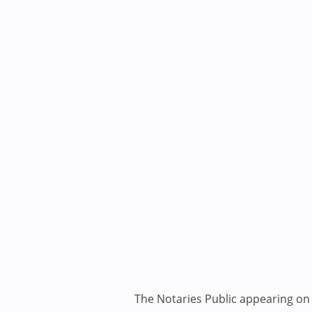
The Notaries Public appearing on i