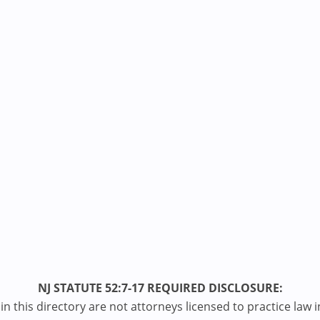
NJ STATUTE 52:7-17 REQUIRED DISCLOSURE:
n this directory are not attorneys licensed to practice law i