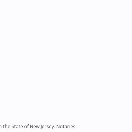
n the State of New Jersey. Notaries