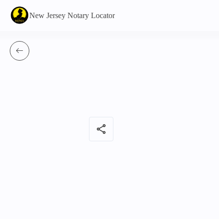
New Jersey Notary Locator
share