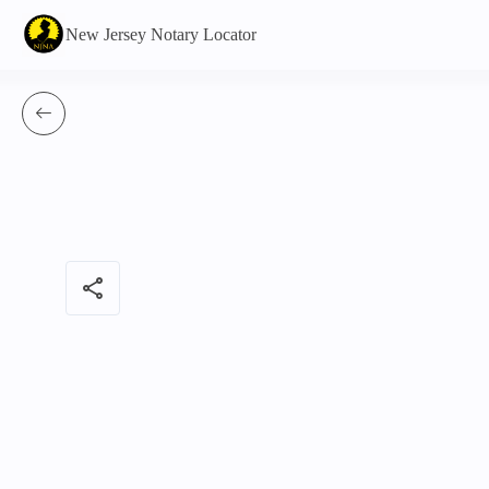
New Jersey Notary Locator
share