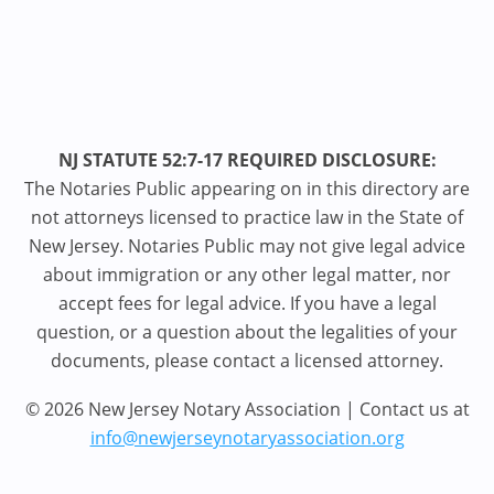
NJ STATUTE 52:7-17 REQUIRED DISCLOSURE:
The Notaries Public appearing on in this directory are
not attorneys licensed to practice law in the State of
New Jersey. Notaries Public may not give legal advice
about immigration or any other legal matter, nor
accept fees for legal advice. If you have a legal
question, or a question about the legalities of your
documents, please contact a licensed attorney.
© 2026 New Jersey Notary Association | Contact us at
info@newjerseynotaryassociation.org