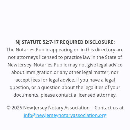
NJ STATUTE 52:7-17 REQUIRED DISCLOSURE:
The Notaries Public appearing on in this directory are
not attorneys licensed to practice law in the State of
New Jersey. Notaries Public may not give legal advice
about immigration or any other legal matter, nor
accept fees for legal advice. If you have a legal
question, or a question about the legalities of your
documents, please contact a licensed attorney.
© 2026 New Jersey Notary Association | Contact us at
info@newjerseynotaryassociation.org