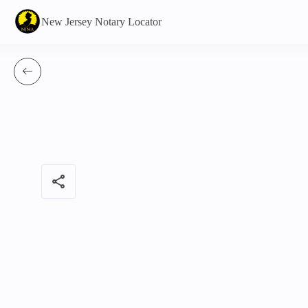
New Jersey Notary Locator
share