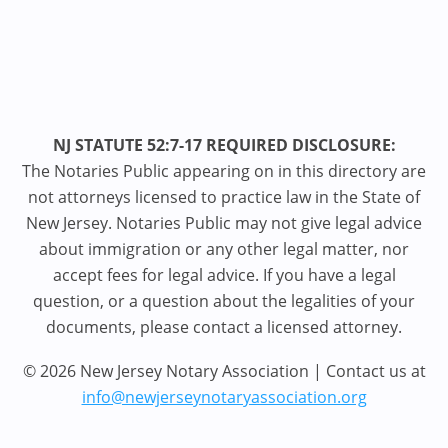
NJ STATUTE 52:7-17 REQUIRED DISCLOSURE:
The Notaries Public appearing on in this directory are
not attorneys licensed to practice law in the State of
New Jersey. Notaries Public may not give legal advice
about immigration or any other legal matter, nor
accept fees for legal advice. If you have a legal
question, or a question about the legalities of your
documents, please contact a licensed attorney.
© 2026 New Jersey Notary Association | Contact us at
info@newjerseynotaryassociation.org