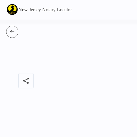
New Jersey Notary Locator
share