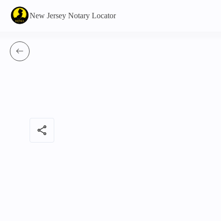
New Jersey Notary Locator
share