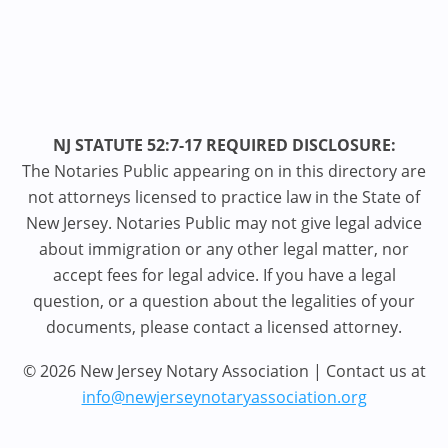
NJ STATUTE 52:7-17 REQUIRED DISCLOSURE:
The Notaries Public appearing on in this directory are
not attorneys licensed to practice law in the State of
New Jersey. Notaries Public may not give legal advice
about immigration or any other legal matter, nor
accept fees for legal advice. If you have a legal
question, or a question about the legalities of your
documents, please contact a licensed attorney.
© 2026 New Jersey Notary Association | Contact us at
info@newjerseynotaryassociation.org