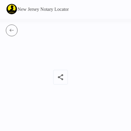
New Jersey Notary Locator
share