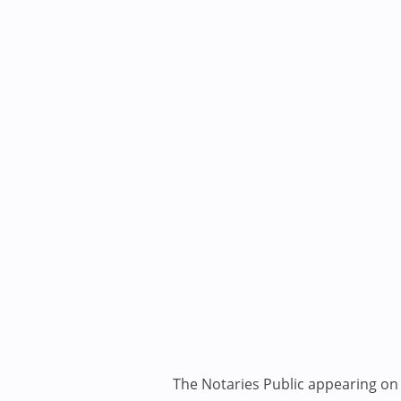
The Notaries Public appearing on i