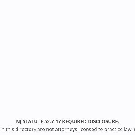
NJ STATUTE 52:7-17 REQUIRED DISCLOSURE:
n this directory are not attorneys licensed to practice law i