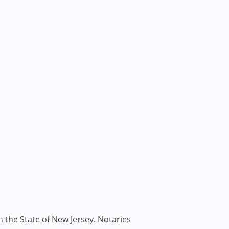
n the State of New Jersey. Notaries