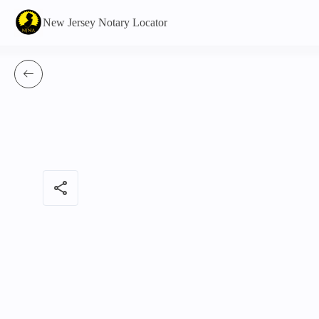
New Jersey Notary Locator
share