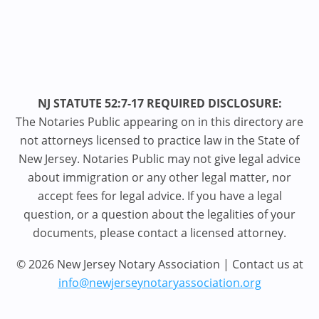
NJ STATUTE 52:7-17 REQUIRED DISCLOSURE:
The Notaries Public appearing on in this directory are
not attorneys licensed to practice law in the State of
New Jersey. Notaries Public may not give legal advice
about immigration or any other legal matter, nor
accept fees for legal advice. If you have a legal
question, or a question about the legalities of your
documents, please contact a licensed attorney.
© 2026 New Jersey Notary Association | Contact us at
info@newjerseynotaryassociation.org