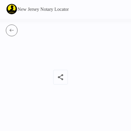
New Jersey Notary Locator
share