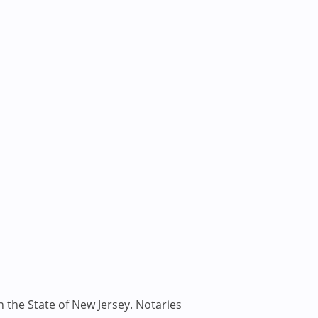
n the State of New Jersey. Notaries