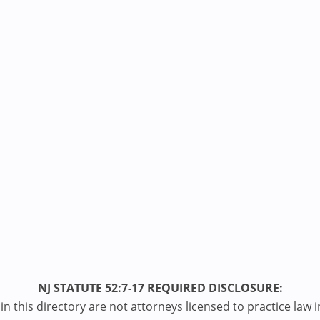
NJ STATUTE 52:7-17 REQUIRED DISCLOSURE:
n this directory are not attorneys licensed to practice law i