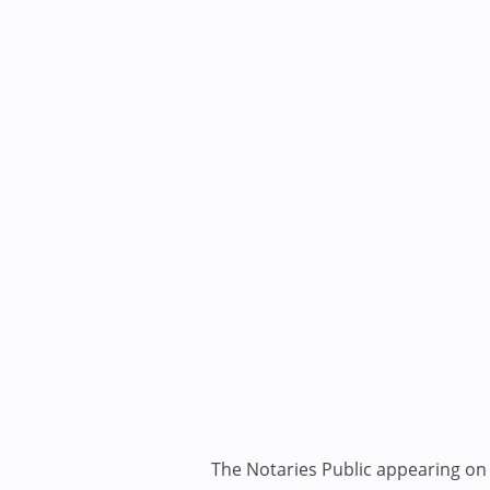
The Notaries Public appearing on i