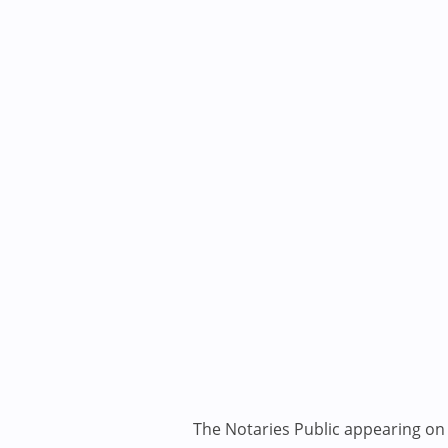
The Notaries Public appearing on i