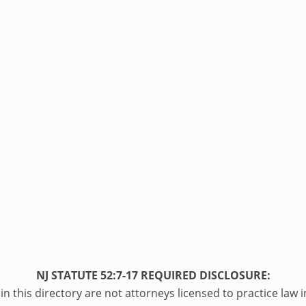
NJ STATUTE 52:7-17 REQUIRED DISCLOSURE:
n this directory are not attorneys licensed to practice law i