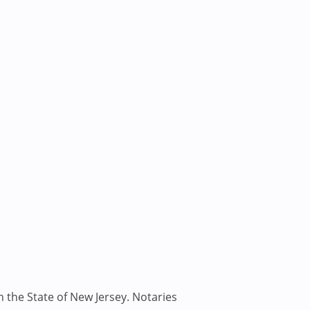
n the State of New Jersey. Notaries