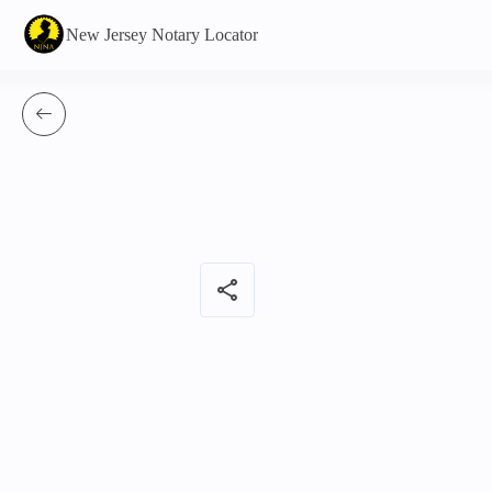
New Jersey Notary Locator
share