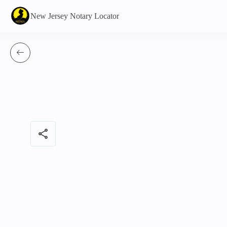
New Jersey Notary Locator
share