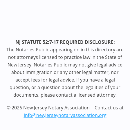
NJ STATUTE 52:7-17 REQUIRED DISCLOSURE:
The Notaries Public appearing on in this directory are
not attorneys licensed to practice law in the State of
New Jersey. Notaries Public may not give legal advice
about immigration or any other legal matter, nor
accept fees for legal advice. If you have a legal
question, or a question about the legalities of your
documents, please contact a licensed attorney.
© 2026 New Jersey Notary Association | Contact us at
info@newjerseynotaryassociation.org