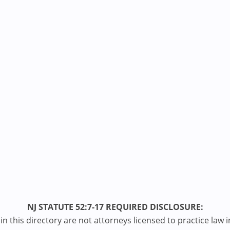
NJ STATUTE 52:7-17 REQUIRED DISCLOSURE:
n this directory are not attorneys licensed to practice law i