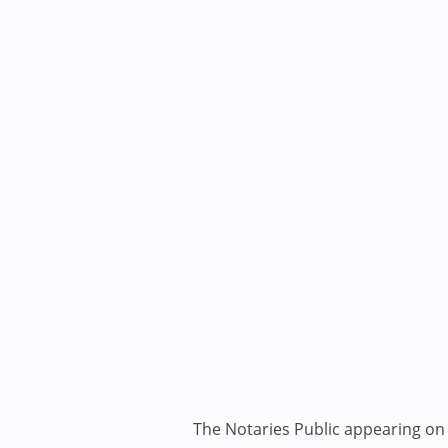
The Notaries Public appearing on i