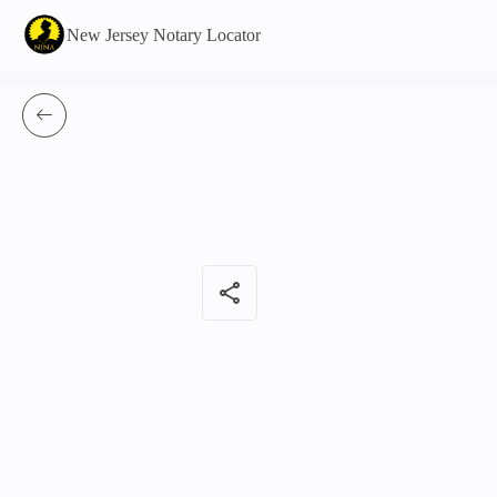
New Jersey Notary Locator
share