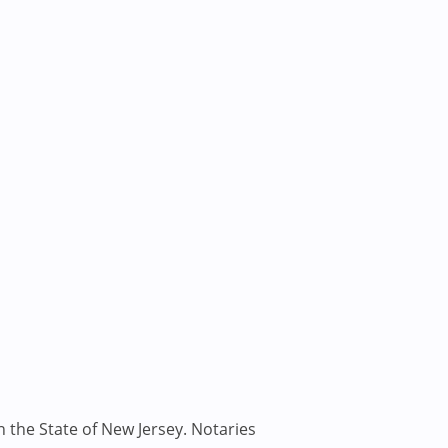
n the State of New Jersey. Notaries