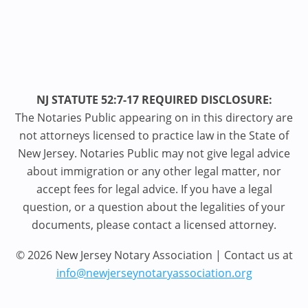
NJ STATUTE 52:7-17 REQUIRED DISCLOSURE:
The Notaries Public appearing on in this directory are
not attorneys licensed to practice law in the State of
New Jersey. Notaries Public may not give legal advice
about immigration or any other legal matter, nor
accept fees for legal advice. If you have a legal
question, or a question about the legalities of your
documents, please contact a licensed attorney.
© 2026 New Jersey Notary Association | Contact us at
info@newjerseynotaryassociation.org