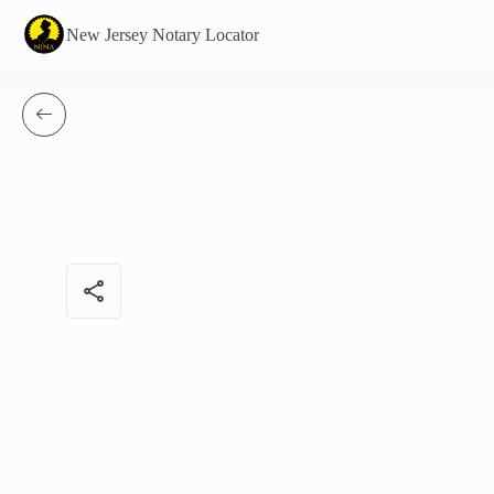
New Jersey Notary Locator
share