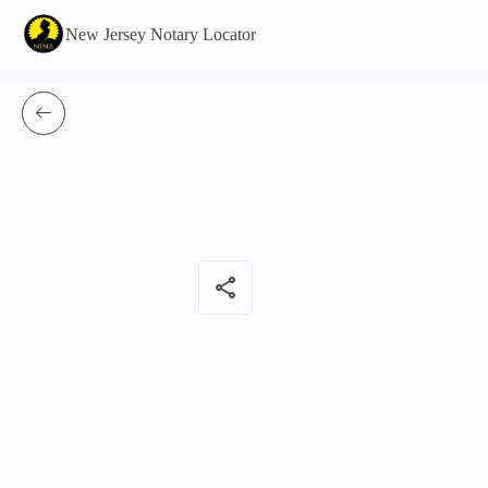
New Jersey Notary Locator
share