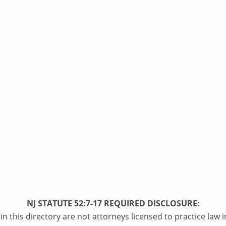
NJ STATUTE 52:7-17 REQUIRED DISCLOSURE:
n this directory are not attorneys licensed to practice law i