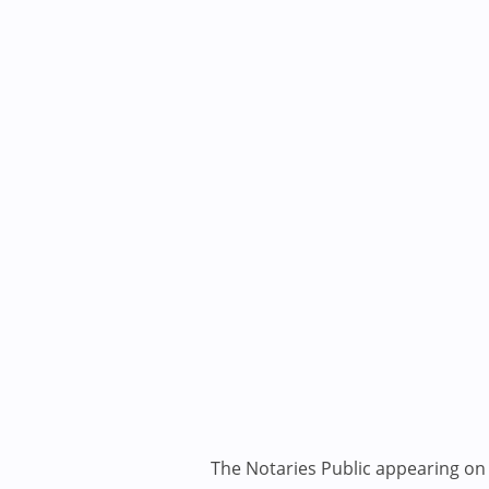
The Notaries Public appearing on i