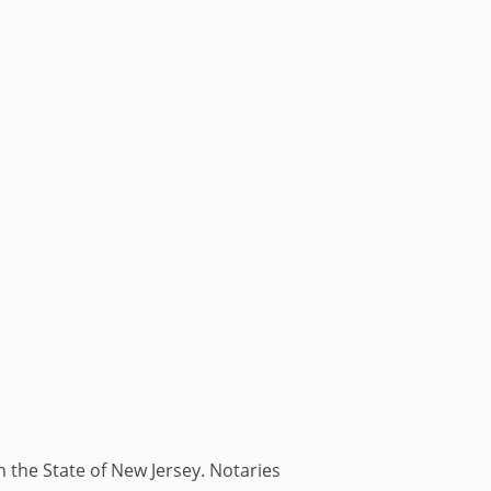
n the State of New Jersey. Notaries