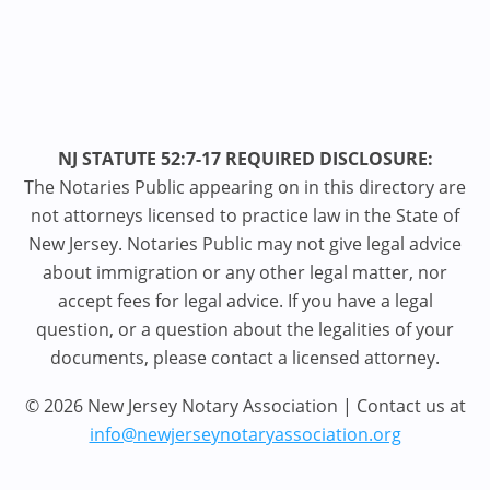
NJ STATUTE 52:7-17 REQUIRED DISCLOSURE:
The Notaries Public appearing on in this directory are
not attorneys licensed to practice law in the State of
New Jersey. Notaries Public may not give legal advice
about immigration or any other legal matter, nor
accept fees for legal advice. If you have a legal
question, or a question about the legalities of your
documents, please contact a licensed attorney.
© 2026 New Jersey Notary Association | Contact us at
info@newjerseynotaryassociation.org