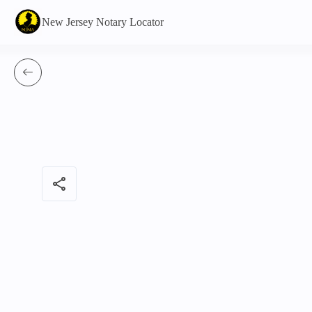
New Jersey Notary Locator
share