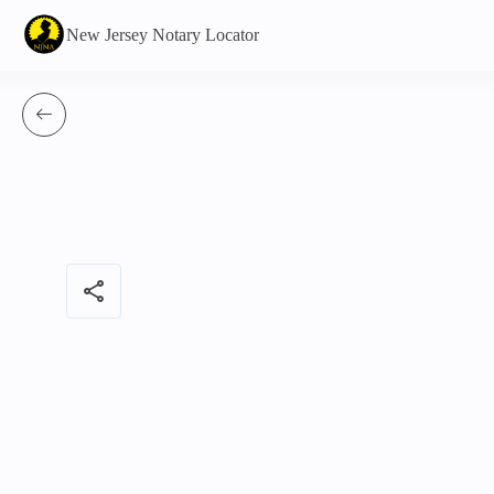
New Jersey Notary Locator
share