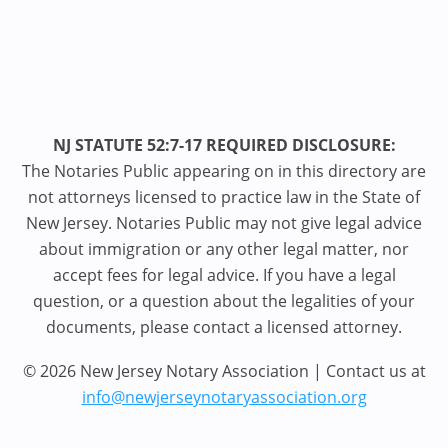
NJ STATUTE 52:7-17 REQUIRED DISCLOSURE:
The Notaries Public appearing on in this directory are
not attorneys licensed to practice law in the State of
New Jersey. Notaries Public may not give legal advice
about immigration or any other legal matter, nor
accept fees for legal advice. If you have a legal
question, or a question about the legalities of your
documents, please contact a licensed attorney.
© 2026 New Jersey Notary Association | Contact us at
info@newjerseynotaryassociation.org