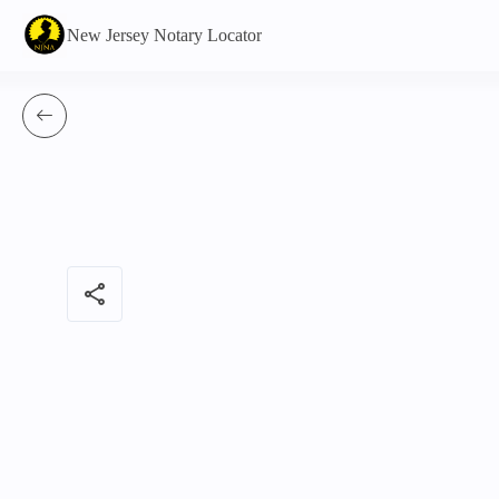
New Jersey Notary Locator
share