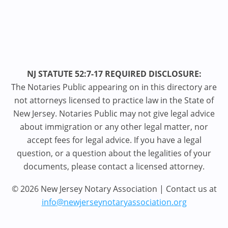
NJ STATUTE 52:7-17 REQUIRED DISCLOSURE:
The Notaries Public appearing on in this directory are
not attorneys licensed to practice law in the State of
New Jersey. Notaries Public may not give legal advice
about immigration or any other legal matter, nor
accept fees for legal advice. If you have a legal
question, or a question about the legalities of your
documents, please contact a licensed attorney.
© 2026 New Jersey Notary Association | Contact us at
info@newjerseynotaryassociation.org