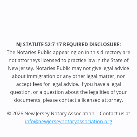
NJ STATUTE 52:7-17 REQUIRED DISCLOSURE:
The Notaries Public appearing on in this directory are
not attorneys licensed to practice law in the State of
New Jersey. Notaries Public may not give legal advice
about immigration or any other legal matter, nor
accept fees for legal advice. If you have a legal
question, or a question about the legalities of your
documents, please contact a licensed attorney.
© 2026 New Jersey Notary Association | Contact us at
info@newjerseynotaryassociation.org