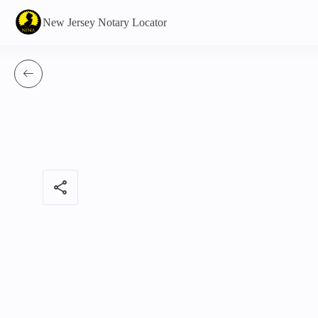
New Jersey Notary Locator
share