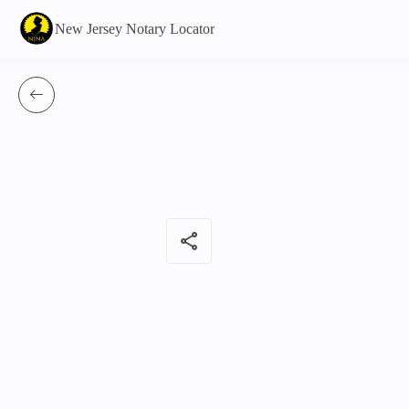
New Jersey Notary Locator
share