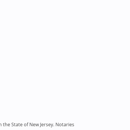
n the State of New Jersey. Notaries