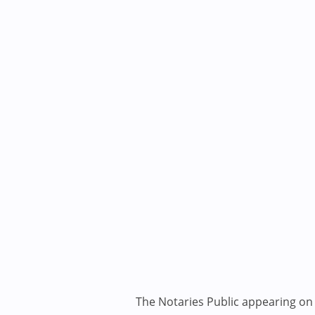
The Notaries Public appearing on i