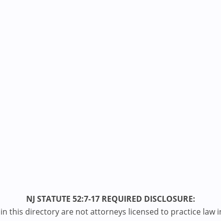
NJ STATUTE 52:7-17 REQUIRED DISCLOSURE:
n this directory are not attorneys licensed to practice law i