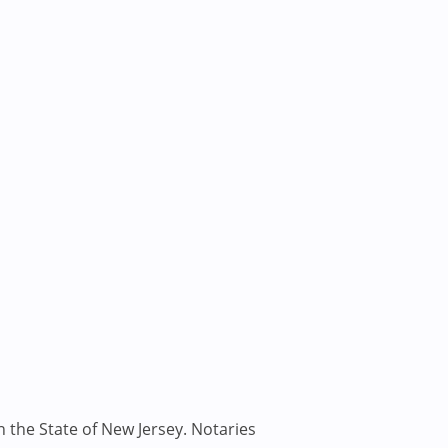
n the State of New Jersey. Notaries