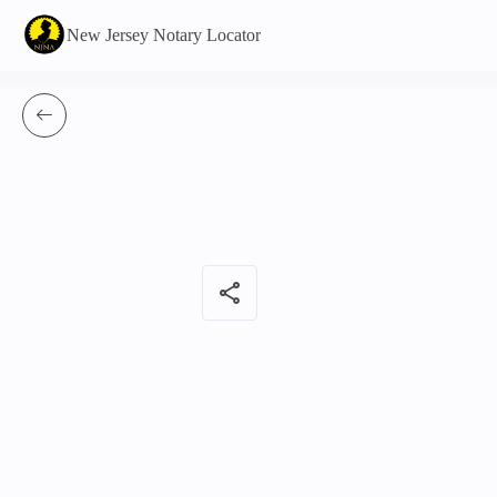
New Jersey Notary Locator
share