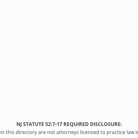
NJ STATUTE 52:7-17 REQUIRED DISCLOSURE:
n this directory are not attorneys licensed to practice law i