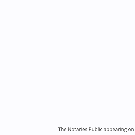
The Notaries Public appearing on i