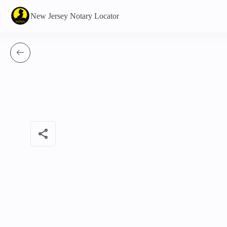
New Jersey Notary Locator
share