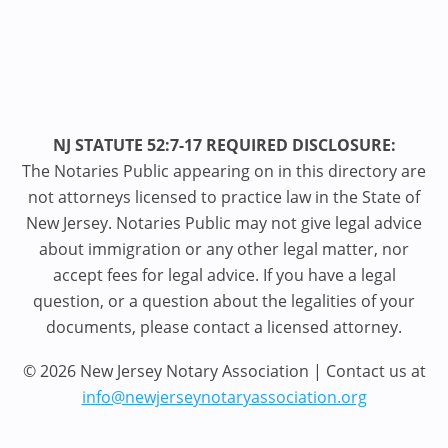
NJ STATUTE 52:7-17 REQUIRED DISCLOSURE:
The Notaries Public appearing on in this directory are
not attorneys licensed to practice law in the State of
New Jersey. Notaries Public may not give legal advice
about immigration or any other legal matter, nor
accept fees for legal advice. If you have a legal
question, or a question about the legalities of your
documents, please contact a licensed attorney.
© 2026 New Jersey Notary Association | Contact us at
info@newjerseynotaryassociation.org