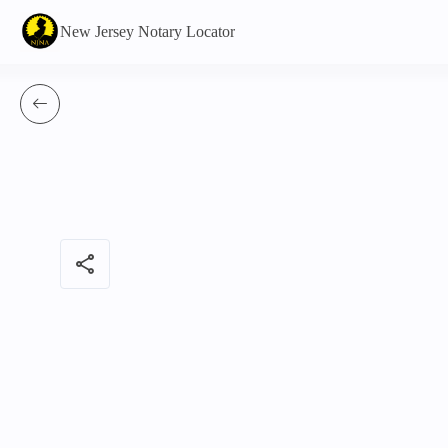
New Jersey Notary Locator
share