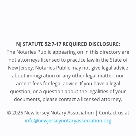
NJ STATUTE 52:7-17 REQUIRED DISCLOSURE:
The Notaries Public appearing on in this directory are
not attorneys licensed to practice law in the State of
New Jersey. Notaries Public may not give legal advice
about immigration or any other legal matter, nor
accept fees for legal advice. If you have a legal
question, or a question about the legalities of your
documents, please contact a licensed attorney.
© 2026 New Jersey Notary Association | Contact us at
info@newjerseynotaryassociation.org