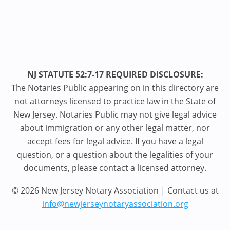
NJ STATUTE 52:7-17 REQUIRED DISCLOSURE:
The Notaries Public appearing on in this directory are
not attorneys licensed to practice law in the State of
New Jersey. Notaries Public may not give legal advice
about immigration or any other legal matter, nor
accept fees for legal advice. If you have a legal
question, or a question about the legalities of your
documents, please contact a licensed attorney.
© 2026 New Jersey Notary Association | Contact us at
info@newjerseynotaryassociation.org