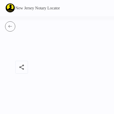
New Jersey Notary Locator
share