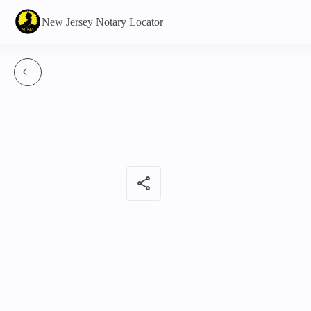
New Jersey Notary Locator
share