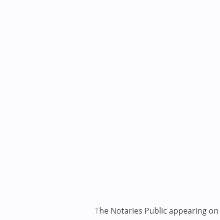
The Notaries Public appearing on i