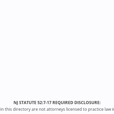
NJ STATUTE 52:7-17 REQUIRED DISCLOSURE:
n this directory are not attorneys licensed to practice law i