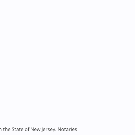
n the State of New Jersey. Notaries