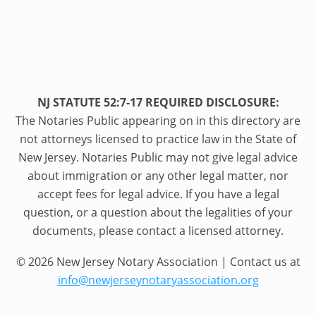
NJ STATUTE 52:7-17 REQUIRED DISCLOSURE:
The Notaries Public appearing on in this directory are
not attorneys licensed to practice law in the State of
New Jersey. Notaries Public may not give legal advice
about immigration or any other legal matter, nor
accept fees for legal advice. If you have a legal
question, or a question about the legalities of your
documents, please contact a licensed attorney.
© 2026 New Jersey Notary Association | Contact us at
info@newjerseynotaryassociation.org