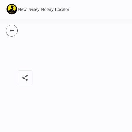
New Jersey Notary Locator
share