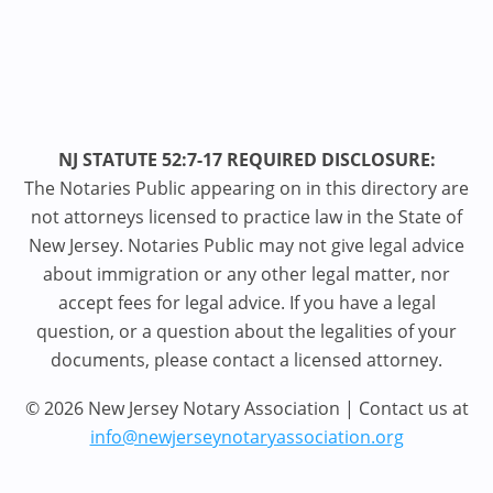
NJ STATUTE 52:7-17 REQUIRED DISCLOSURE:
The Notaries Public appearing on in this directory are
not attorneys licensed to practice law in the State of
New Jersey. Notaries Public may not give legal advice
about immigration or any other legal matter, nor
accept fees for legal advice. If you have a legal
question, or a question about the legalities of your
documents, please contact a licensed attorney.
© 2026 New Jersey Notary Association | Contact us at
info@newjerseynotaryassociation.org