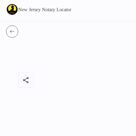
New Jersey Notary Locator
share