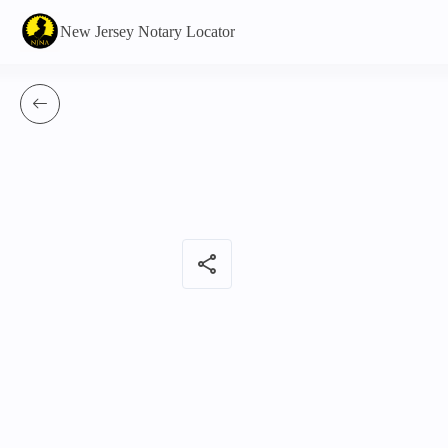
New Jersey Notary Locator
share