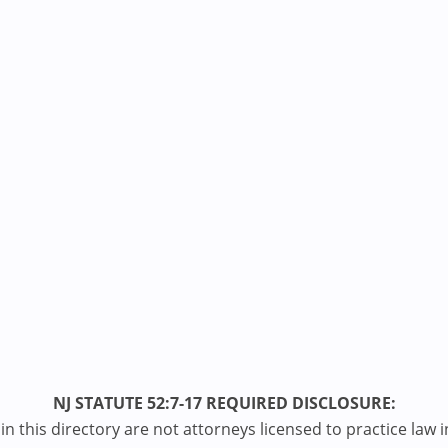
NJ STATUTE 52:7-17 REQUIRED DISCLOSURE:
n this directory are not attorneys licensed to practice law i