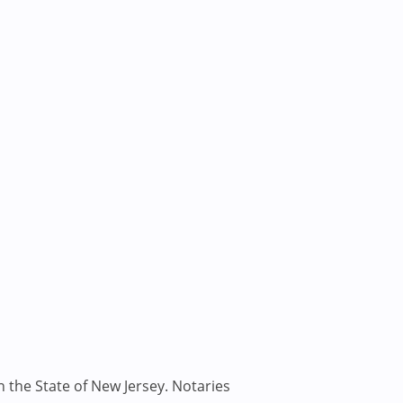
n the State of New Jersey. Notaries