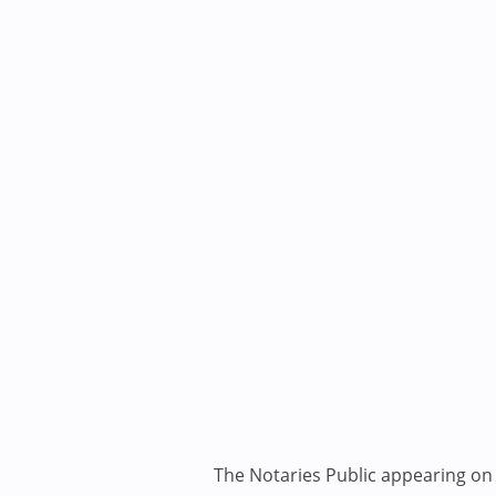
The Notaries Public appearing on i