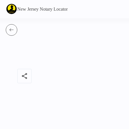
New Jersey Notary Locator
share