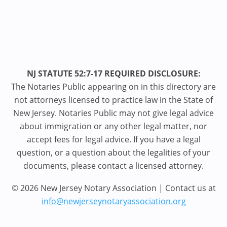
NJ STATUTE 52:7-17 REQUIRED DISCLOSURE:
The Notaries Public appearing on in this directory are
not attorneys licensed to practice law in the State of
New Jersey. Notaries Public may not give legal advice
about immigration or any other legal matter, nor
accept fees for legal advice. If you have a legal
question, or a question about the legalities of your
documents, please contact a licensed attorney.
© 2026 New Jersey Notary Association | Contact us at
info@newjerseynotaryassociation.org