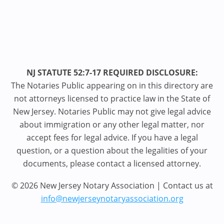
NJ STATUTE 52:7-17 REQUIRED DISCLOSURE:
The Notaries Public appearing on in this directory are
not attorneys licensed to practice law in the State of
New Jersey. Notaries Public may not give legal advice
about immigration or any other legal matter, nor
accept fees for legal advice. If you have a legal
question, or a question about the legalities of your
documents, please contact a licensed attorney.
© 2026 New Jersey Notary Association | Contact us at
info@newjerseynotaryassociation.org