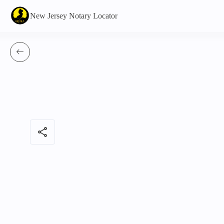
New Jersey Notary Locator
share