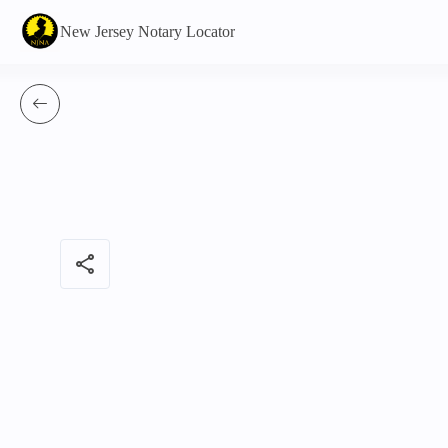
New Jersey Notary Locator
share