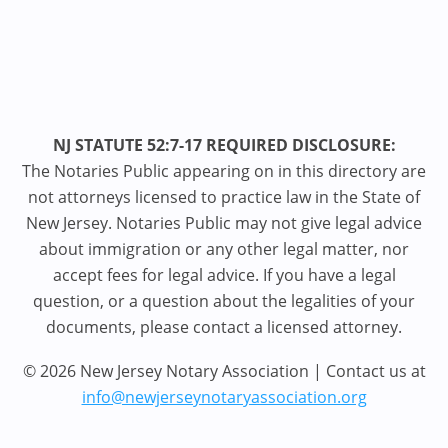
NJ STATUTE 52:7-17 REQUIRED DISCLOSURE:
The Notaries Public appearing on in this directory are
not attorneys licensed to practice law in the State of
New Jersey. Notaries Public may not give legal advice
about immigration or any other legal matter, nor
accept fees for legal advice. If you have a legal
question, or a question about the legalities of your
documents, please contact a licensed attorney.
© 2026 New Jersey Notary Association | Contact us at
info@newjerseynotaryassociation.org