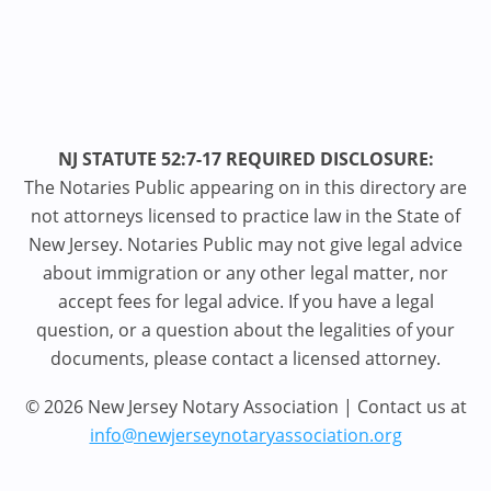
NJ STATUTE 52:7-17 REQUIRED DISCLOSURE:
The Notaries Public appearing on in this directory are
not attorneys licensed to practice law in the State of
New Jersey. Notaries Public may not give legal advice
about immigration or any other legal matter, nor
accept fees for legal advice. If you have a legal
question, or a question about the legalities of your
documents, please contact a licensed attorney.
© 2026 New Jersey Notary Association | Contact us at
info@newjerseynotaryassociation.org