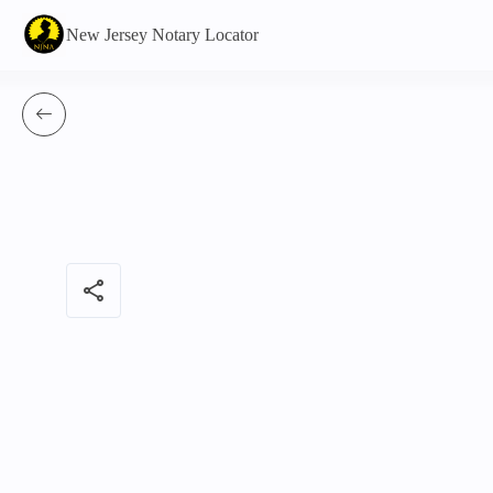
New Jersey Notary Locator
share