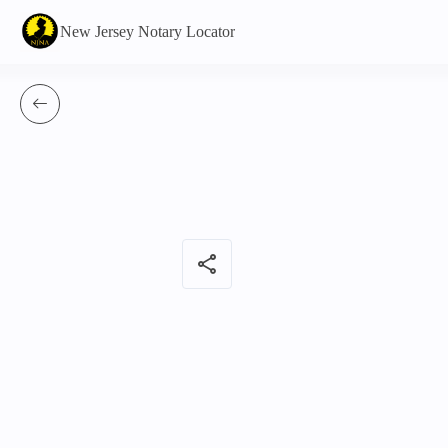
New Jersey Notary Locator
share