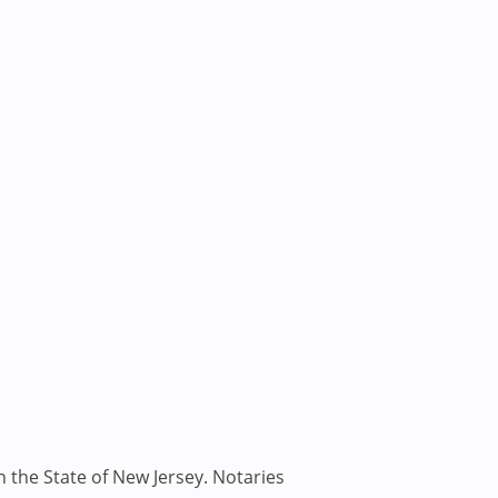
n the State of New Jersey. Notaries