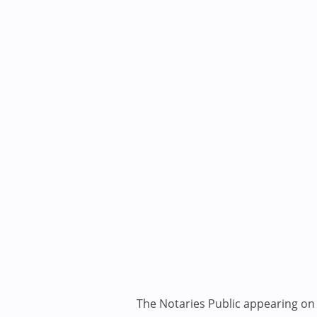
The Notaries Public appearing on i