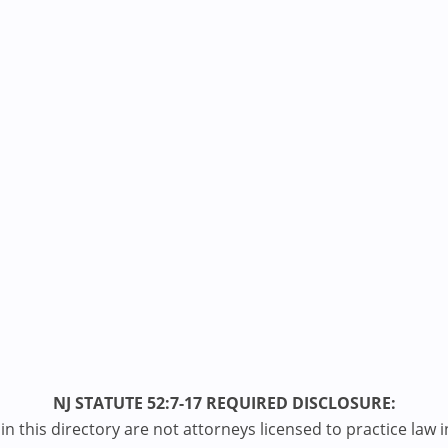
NJ STATUTE 52:7-17 REQUIRED DISCLOSURE:
n this directory are not attorneys licensed to practice law i