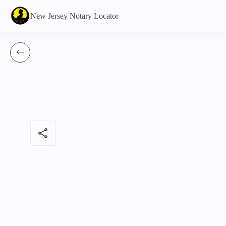
New Jersey Notary Locator
share