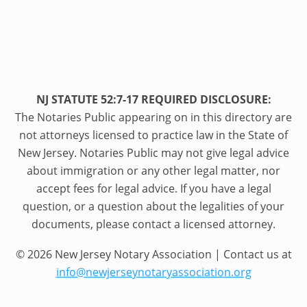
NJ STATUTE 52:7-17 REQUIRED DISCLOSURE:
The Notaries Public appearing on in this directory are
not attorneys licensed to practice law in the State of
New Jersey. Notaries Public may not give legal advice
about immigration or any other legal matter, nor
accept fees for legal advice. If you have a legal
question, or a question about the legalities of your
documents, please contact a licensed attorney.
© 2026 New Jersey Notary Association | Contact us at
info@newjerseynotaryassociation.org