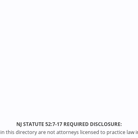
NJ STATUTE 52:7-17 REQUIRED DISCLOSURE:
n this directory are not attorneys licensed to practice law i