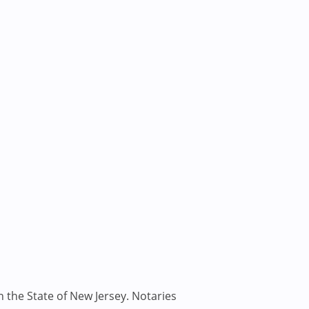
n the State of New Jersey. Notaries