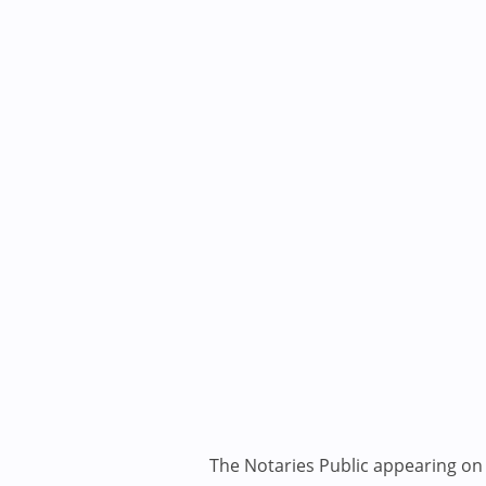
The Notaries Public appearing on i