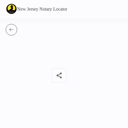
New Jersey Notary Locator
share