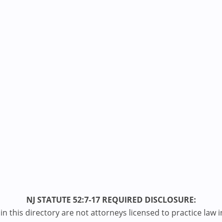
NJ STATUTE 52:7-17 REQUIRED DISCLOSURE:
n this directory are not attorneys licensed to practice law i