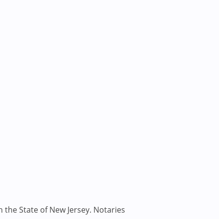
n the State of New Jersey. Notaries