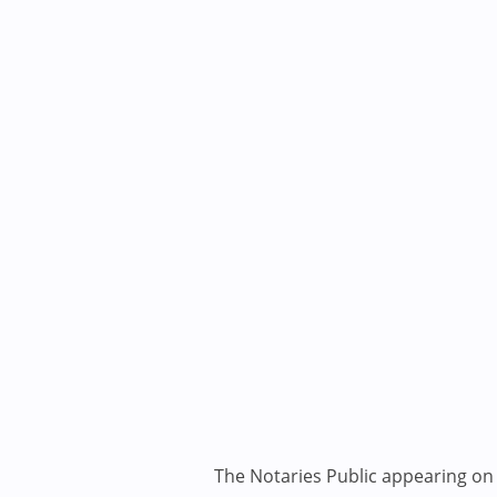
The Notaries Public appearing on i