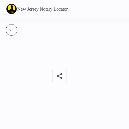
New Jersey Notary Locator
share