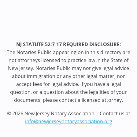
NJ STATUTE 52:7-17 REQUIRED DISCLOSURE:
The Notaries Public appearing on in this directory are
not attorneys licensed to practice law in the State of
New Jersey. Notaries Public may not give legal advice
about immigration or any other legal matter, nor
accept fees for legal advice. If you have a legal
question, or a question about the legalities of your
documents, please contact a licensed attorney.
© 2026 New Jersey Notary Association | Contact us at
info@newjerseynotaryassociation.org