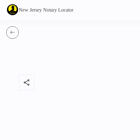
New Jersey Notary Locator
share