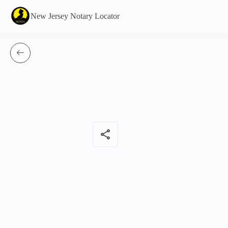
New Jersey Notary Locator
share