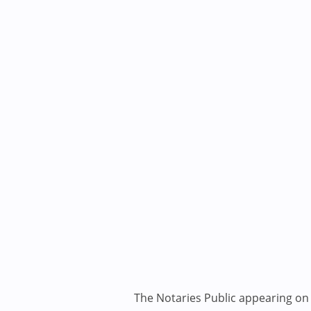
The Notaries Public appearing on i