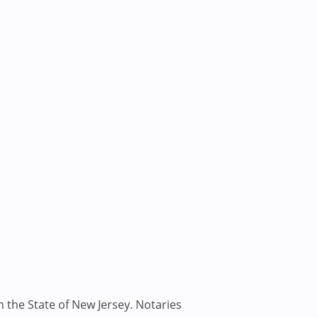
n the State of New Jersey. Notaries