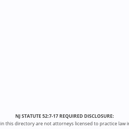
NJ STATUTE 52:7-17 REQUIRED DISCLOSURE:
n this directory are not attorneys licensed to practice law i