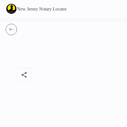
New Jersey Notary Locator
share