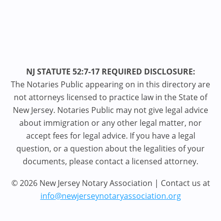
NJ STATUTE 52:7-17 REQUIRED DISCLOSURE:
The Notaries Public appearing on in this directory are
not attorneys licensed to practice law in the State of
New Jersey. Notaries Public may not give legal advice
about immigration or any other legal matter, nor
accept fees for legal advice. If you have a legal
question, or a question about the legalities of your
documents, please contact a licensed attorney.
© 2026 New Jersey Notary Association | Contact us at
info@newjerseynotaryassociation.org