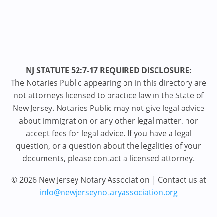
NJ STATUTE 52:7-17 REQUIRED DISCLOSURE:
The Notaries Public appearing on in this directory are
not attorneys licensed to practice law in the State of
New Jersey. Notaries Public may not give legal advice
about immigration or any other legal matter, nor
accept fees for legal advice. If you have a legal
question, or a question about the legalities of your
documents, please contact a licensed attorney.
© 2026 New Jersey Notary Association | Contact us at
info@newjerseynotaryassociation.org