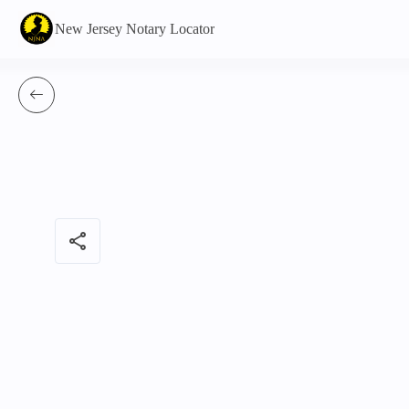
New Jersey Notary Locator
share