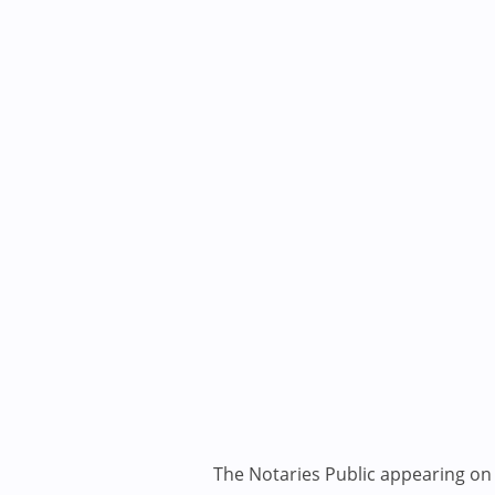
The Notaries Public appearing on i