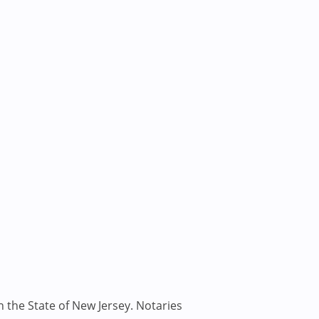
n the State of New Jersey. Notaries