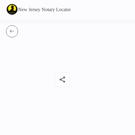
New Jersey Notary Locator
share