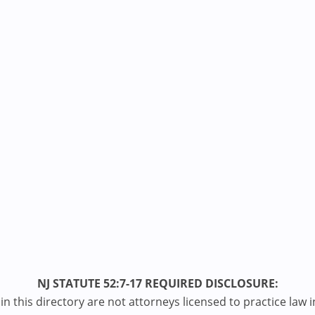
NJ STATUTE 52:7-17 REQUIRED DISCLOSURE:
n this directory are not attorneys licensed to practice law i