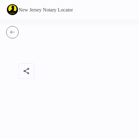
New Jersey Notary Locator
share