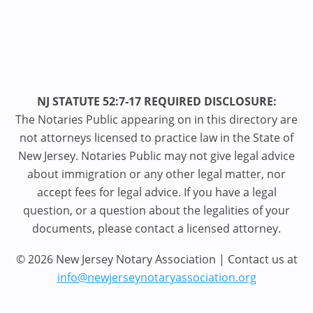
NJ STATUTE 52:7-17 REQUIRED DISCLOSURE:
The Notaries Public appearing on in this directory are
not attorneys licensed to practice law in the State of
New Jersey. Notaries Public may not give legal advice
about immigration or any other legal matter, nor
accept fees for legal advice. If you have a legal
question, or a question about the legalities of your
documents, please contact a licensed attorney.
© 2026 New Jersey Notary Association | Contact us at
info@newjerseynotaryassociation.org