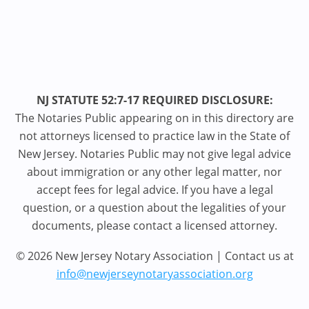
NJ STATUTE 52:7-17 REQUIRED DISCLOSURE:
The Notaries Public appearing on in this directory are
not attorneys licensed to practice law in the State of
New Jersey. Notaries Public may not give legal advice
about immigration or any other legal matter, nor
accept fees for legal advice. If you have a legal
question, or a question about the legalities of your
documents, please contact a licensed attorney.
© 2026 New Jersey Notary Association | Contact us at
info@newjerseynotaryassociation.org