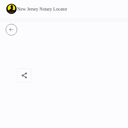
New Jersey Notary Locator
share